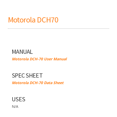
Motorola DCH70
MANUAL
Motorola DCH-70 User Manual
SPEC SHEET
Motorola DCH-70 Data Sheet
USES
N/A