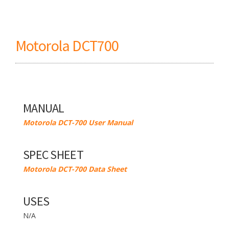
Motorola DCT700
MANUAL
Motorola DCT-700 User Manual
SPEC SHEET
Motorola DCT-700 Data Sheet
USES
N/A