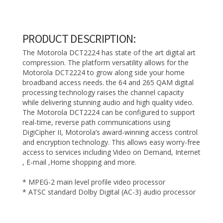
PRODUCT DESCRIPTION:
The Motorola DCT2224 has state of the art digital art
compression. The platform versatility allows for the
Motorola DCT2224 to grow along side your home
broadband access needs. the 64 and 265 QAM digital
processing technology raises the channel capacity
while delivering stunning audio and high quality video.
The Motorola DCT2224 can be configured to support
real-time, reverse path communications using
DigiCipher II, Motorola’s award-winning access control
and encryption technology. This allows easy worry-free
access to services including Video on Demand, Internet
, E-mail ,Home shopping and more.
* MPEG-2 main level profile video processor
* ATSC standard Dolby Digital (AC-3) audio processor