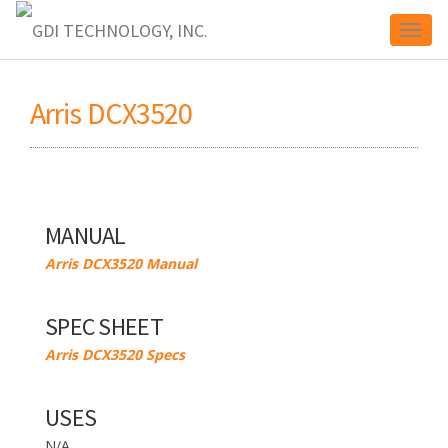
Toggl
Arris DCX3520
naviga
MANUAL
Arris DCX3520 Manual
SPEC SHEET
Arris DCX3520 Specs
USES
N/A