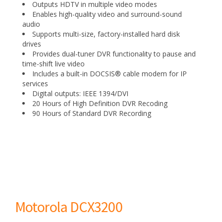
Outputs HDTV in multiple video modes
Enables high-quality video and surround-sound
audio
Supports multi-size, factory-installed hard disk
drives
Provides dual-tuner DVR functionality to pause and
time-shift live video
Includes a built-in DOCSIS® cable modem for IP
services
Digital outputs: IEEE 1394/DVI
20 Hours of High Definition DVR Recoding
90 Hours of Standard DVR Recording
Motorola DCX3200