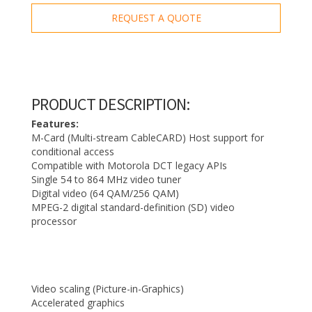
REQUEST A QUOTE
PRODUCT DESCRIPTION:
Features:
M-Card (Multi-stream CableCARD) Host support for
conditional access
Compatible with Motorola DCT legacy APIs
Single 54 to 864 MHz video tuner
Digital video (64 QAM/256 QAM)
MPEG-2 digital standard-definition (SD) video
processor
Video scaling (Picture-in-Graphics)
Accelerated graphics