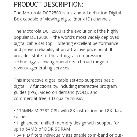
PRODUCT DESCRIPTION:
The Motorola DCT2500 is a standard definition Digital
Box capable of viewing digital (non-HD) channels.
The Motorola DCT2500 is the evolution of the highly
popular DCT2000 – the world’s most widely deployed
digital cable set-top – offering excellent performance
and proven reliability at an attractive price point. It
provides state-of-the-art digital compression
technology, allowing operators a broad range of
revenue-generating services.
This interactive digital cable set-top supports basic
digital TV functionality, including interactive program
guides (IPG), video on demand (VOD), and
commercial-free, CD quality music.
• 175MHz MIPS32 CPU with 8K instruction and 8K data
caches
• High speed, unified memory design with support for
up to 64MB of DDR SDRAM
• 64 PID filters individually assignable to in-band or out-