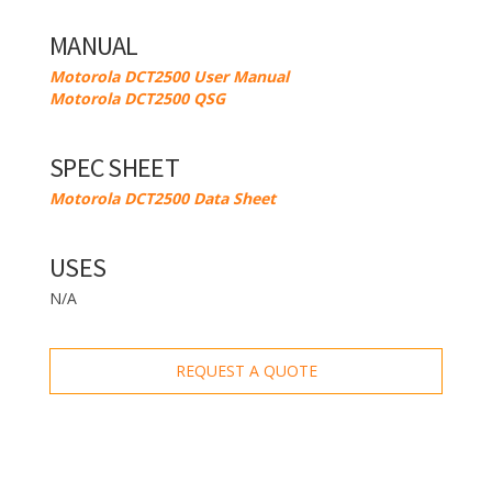
MANUAL
Motorola DCT2500 User Manual
Motorola DCT2500 QSG
SPEC SHEET
Motorola DCT2500 Data Sheet
USES
N/A
REQUEST A QUOTE