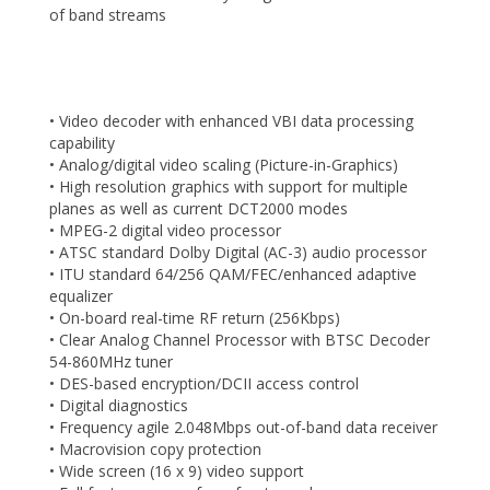
of band streams
• Video decoder with enhanced VBI data processing
capability
• Analog/digital video scaling (Picture-in-Graphics)
• High resolution graphics with support for multiple
planes as well as current DCT2000 modes
• MPEG-2 digital video processor
• ATSC standard Dolby Digital (AC-3) audio processor
• ITU standard 64/256 QAM/FEC/enhanced adaptive
equalizer
• On-board real-time RF return (256Kbps)
• Clear Analog Channel Processor with BTSC Decoder
54-860MHz tuner
• DES-based encryption/DCII access control
• Digital diagnostics
• Frequency agile 2.048Mbps out-of-band data receiver
• Macrovision copy protection
• Wide screen (16 x 9) video support