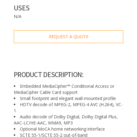
USES
N/A
REQUEST A QUOTE
PRODUCT DESCRIPTION:
Embedded MediaCipher™ Conditional Access or
MediaCipher Cable Card support
Small footprint and elegant wall-mounted profile
HDTV decode of MPEG-2, MPEG-4 AVC (H.264), VC-
1
Audio decode of Dolby Digital, Dolby Digital Plus,
AAC-LC/HE-AAC, WMA9, MP3
Optional MoCA home networking interface
SCTE 55-1/SCTE 55-2 out-of-band