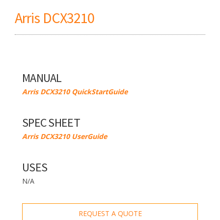
Arris DCX3210
MANUAL
Arris DCX3210 QuickStartGuide
SPEC SHEET
Arris DCX3210 UserGuide
USES
N/A
REQUEST A QUOTE