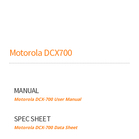
Motorola DCX700
MANUAL
Motorola DCX-700 User Manual
SPEC SHEET
Motorola DCX-700 Data Sheet