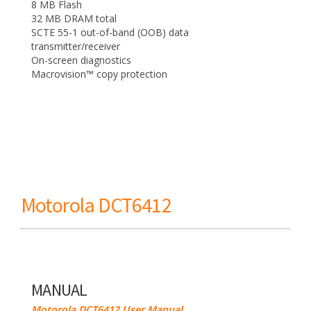
8 MB Flash
32 MB DRAM total
SCTE 55-1 out-of-band (OOB) data
transmitter/receiver
On-screen diagnostics
Macrovision™ copy protection
Motorola DCT6412
MANUAL
Motorola DCT6412 User Manual