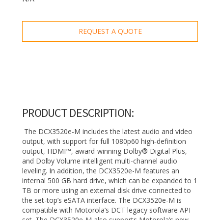
REQUEST A QUOTE
PRODUCT DESCRIPTION:
The DCX3520e-M includes the latest audio and video
output, with support for full 1080p60 high‑definition
output, HDMI™, award-winning Dolby® Digital Plus,
and Dolby Volume intelligent multi-channel audio
leveling. In addition, the DCX3520e-M features an
internal 500 GB hard drive, which can be expanded to 1
TB or more using an external disk drive connected to
the set-top’s eSATA interface. The DCX3520e-M is
compatible with Motorola’s DCT legacy software API
set. The DCX3520e-M also supports Motorola’s new