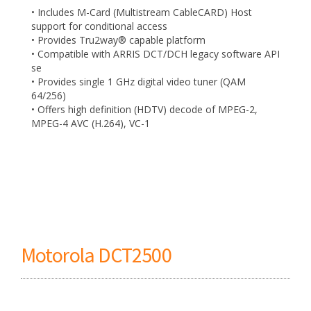
• Includes M-Card (Multistream CableCARD) Host
support for conditional access
• Provides Tru2way® capable platform
• Compatible with ARRIS DCT/DCH legacy software API
se
• Provides single 1 GHz digital video tuner (QAM
64/256)
• Offers high definition (HDTV) decode of MPEG-2,
MPEG-4 AVC (H.264), VC-1
Motorola DCT2500