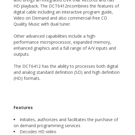
HD playback. The DCT6412ncombines the features of
digital cable including an interactive program guide,
Video on Demand and also commercial-free CD
Quality Music with dual tuner.
Other advanced capabilities include a high-
performance microprocessor, expanded memory,
enhanced graphics and a full range of A/V inputs and
outputs.
The DCT6412 has the ability to processes both digital
and analog standard definition (SD) and high definition
(HD) formats.
Features
Initiates, authorizes and facilitates the purchase of
on demand programming services
Decodes HD video