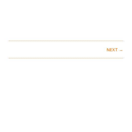
NEXT →