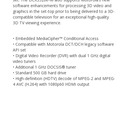
software enhancements for processing 3D video and
graphics in the set-top prior to being delivered to a 3D-
compatible television for an exceptional high-quality
3D TV viewing experience.
• Embedded MediaCipher™ Conditional Access
• Compatible with Motorola DCT/DCH legacy software
API set
• Digital Video Recorder (DVR) with dual 1 GHz digital
video tuners
• Additional 1 GHz DOCSIS® tuner
• Standard 500 GB hard drive
• High-definition (HDTV) decode of MPEG-2 and MPEG-
4 AVC (H.264) with 1080p60 HDMI output