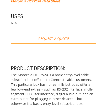
Motorola DCT2524 Data Sheet
USES
N/A
REQUEST A QUOTE
PRODUCT DESCRIPTION:
The Motorola DCT2524 is a basic entry-level cable
subscriber box offered to Comcast cable customers.
This particular box has no real frills but does offer a
few low-end extras – such as RS-232 interface, multi-
segment LED user interface, digital audio out, and an
extra outlet for plugging in other devices – but
otherwise is a basic, entry-level subscriber box.