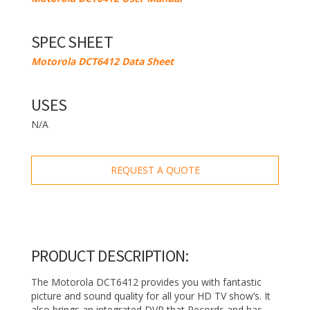
SPEC SHEET
Motorola DCT6412 Data Sheet
USES
N/A
REQUEST A QUOTE
PRODUCT DESCRIPTION:
The Motorola DCT6412 provides you with fantastic
picture and sound quality for all your HD TV show’s. It
also brings an integrated DVR that Records and has