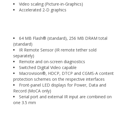
Video scaling (Picture-in-Graphics)
Accelerated 2-D graphics
64 MB Flash® (standard), 256 MB DRAM total
(standard)
IR Remote Sensor (IR remote tether sold
separately)
Remote and on-screen diagnostics
Switched Digital Video capable
Macrovision®, HDCP, DTCP and CGMS-A content
protection schemes on the respective interfaces
Front-panel LED displays for Power, Data and
Record (MoCA only)
Serial port and external IR input are combined on
one 3.5 mm