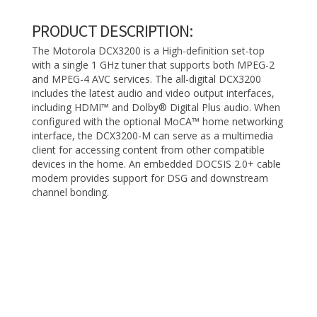
PRODUCT DESCRIPTION:
The Motorola DCX3200 is a High-definition set-top
with a single 1 GHz tuner that supports both MPEG-2
and MPEG-4 AVC services. The all-digital DCX3200
includes the latest audio and video output interfaces,
including HDMI™ and Dolby® Digital Plus audio. When
configured with the optional MoCA™ home networking
interface, the DCX3200-M can serve as a multimedia
client for accessing content from other compatible
devices in the home. An embedded DOCSIS 2.0+ cable
modem provides support for DSG and downstream
channel bonding.