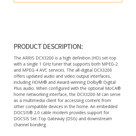
PRODUCT DESCRIPTION:
The ARRIS DCX3200 is a high definition (HD) set-top
with a single 1 GHz tuner that supports both MPEG-2
and MPEG-4 AVC services. The all-digital DCX3200
offers updated audio and video output interfaces,
including HDMI® and Award-winning Dolby® Digital
Plus audio. When configured with the optional MoCA®
home networking interface, the DCX3200-M can serve
as a multimedia client for accessing content from
other compatible devices in the home. An embedded
DOCSIS® 2.0 cable modem provides support for
DOCSIS Set-Top Gateway (DSG) and downstream
channel bonding.