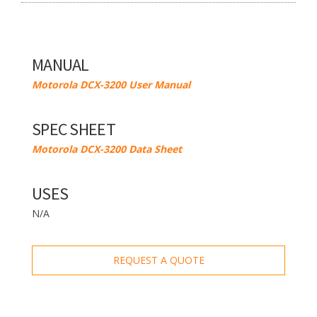
MANUAL
Motorola DCX-3200 User Manual
SPEC SHEET
Motorola DCX-3200 Data Sheet
USES
N/A
REQUEST A QUOTE