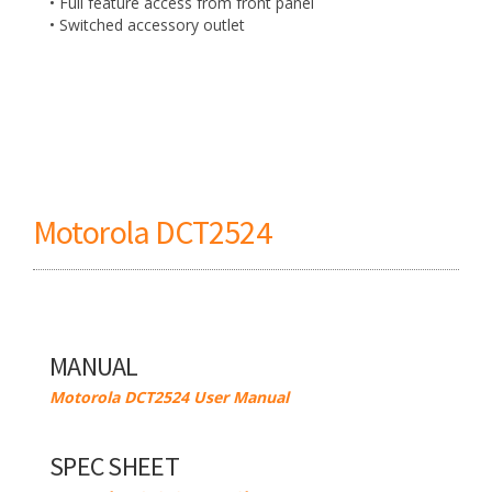
• Full feature access from front panel
• Switched accessory outlet
Motorola DCT2524
MANUAL
Motorola DCT2524 User Manual
SPEC SHEET