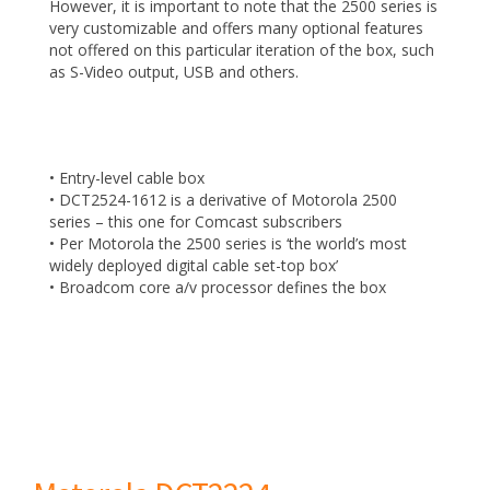
However, it is important to note that the 2500 series is
very customizable and offers many optional features
not offered on this particular iteration of the box, such
as S-Video output, USB and others.
• Entry-level cable box
• DCT2524-1612 is a derivative of Motorola 2500
series – this one for Comcast subscribers
• Per Motorola the 2500 series is ‘the world’s most
widely deployed digital cable set-top box’
• Broadcom core a/v processor defines the box