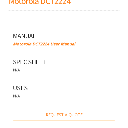
Motorola DCT2224
MANUAL
Motorola DCT2224 User Manual
SPEC SHEET
N/A
USES
N/A
REQUEST A QUOTE