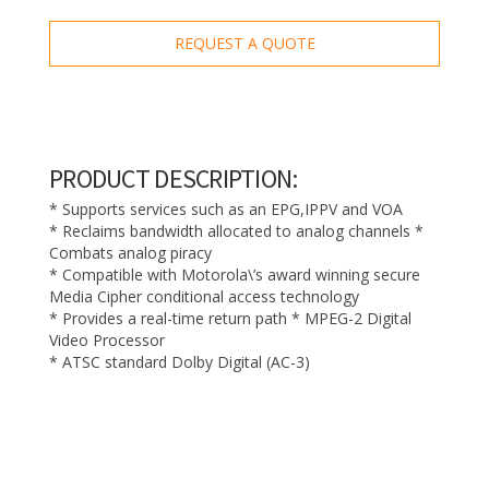
REQUEST A QUOTE
PRODUCT DESCRIPTION:
* Supports services such as an EPG,IPPV and VOA
* Reclaims bandwidth allocated to analog channels *
Combats analog piracy
* Compatible with Motorola\’s award winning secure
Media Cipher conditional access technology
* Provides a real-time return path * MPEG-2 Digital
Video Processor
* ATSC standard Dolby Digital (AC-3)