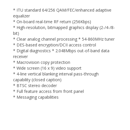
* ITU standard 64/256 QAM/FEC/enhanced adaptive
equalizer
* On-board real-time RF return (256Kbps)
* High-resolution, bitmapped graphics display (2-/4-/8-
bit)
* Clear analog channel processing * 54-860MHz tuner
* DES-based encryption/DCII access control
* Digital diagnostics * 2.048Mbps out-of-band data
receiver
* Macrovision copy protection
* Wide screen (16 x 9) video support
* 4-line vertical blanking interval pass-through
capability (closed caption)
* BTSC stereo decoder
* Full feature access from front panel
* Messaging capabilities