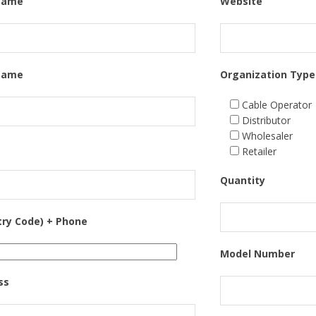
 Name
Website
Name
Organization Type
Cable Operator
Distributor
Wholesaler
Retailer
Quantity
try Code) + Phone
Model Number
ss