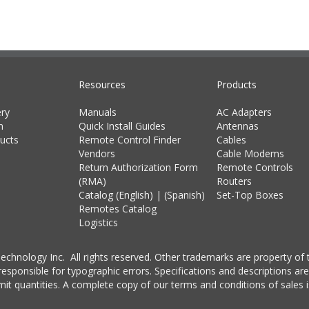
Resources
Products
ry
Manuals
AC Adapters
m
Quick Install Guides
Antennas
ucts
Remote Control Finder
Cables
Vendors
Cable Modems
Return Authorization Form
Remote Controls
(RMA)
Routers
Catalog (English)
|
(Spanish)
Set-Top Boxes
Remotes Catalog
Logistics
chnology Inc. All rights reserved. Other trademarks are property of t
esponsible for typographic errors. Specifications and descriptions are
imit quantities. A complete copy of our terms and conditions of sales i