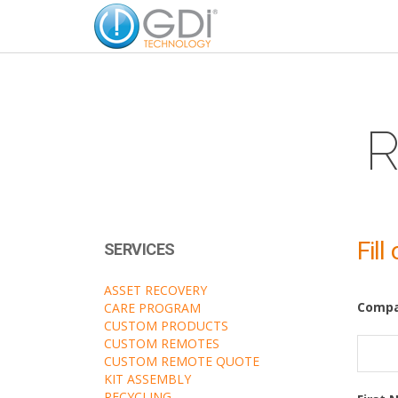
R
Fill
SERVICES
ASSET RECOVERY
Comp
CARE PROGRAM
CUSTOM PRODUCTS
CUSTOM REMOTES
CUSTOM REMOTE QUOTE
KIT ASSEMBLY
RECYCLING