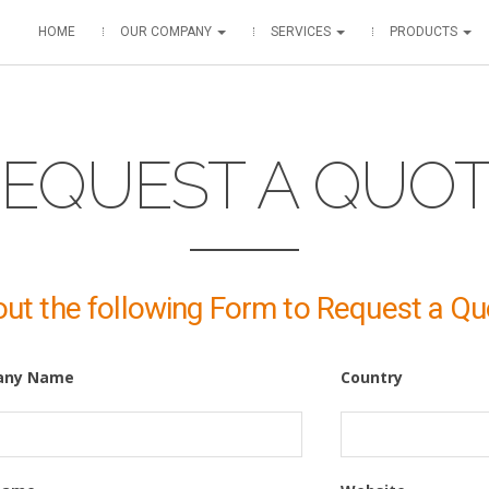
HOME
OUR COMPANY
SERVICES
PRODUCTS
EQUEST A QUO
 out the following Form to Request a Qu
any Name
Country