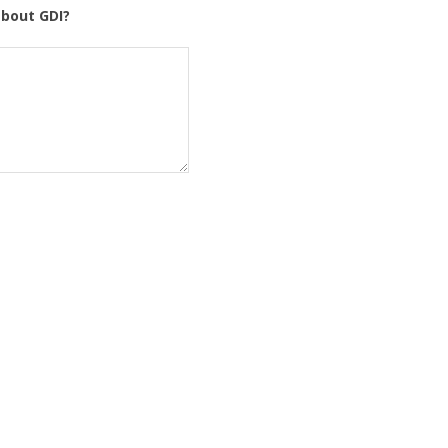
about GDI?