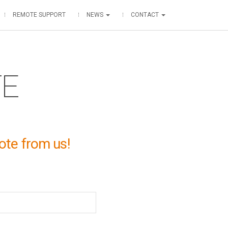
REMOTE SUPPORT
NEWS
CONTACT
TE
ote from us!