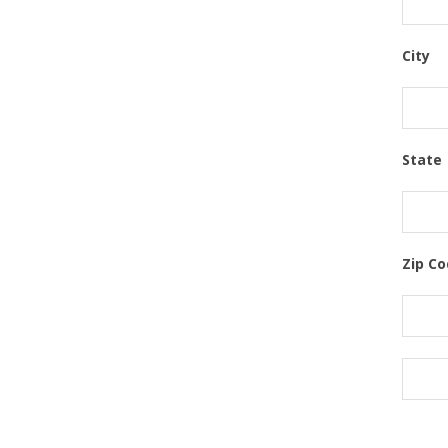
City
State
Zip C