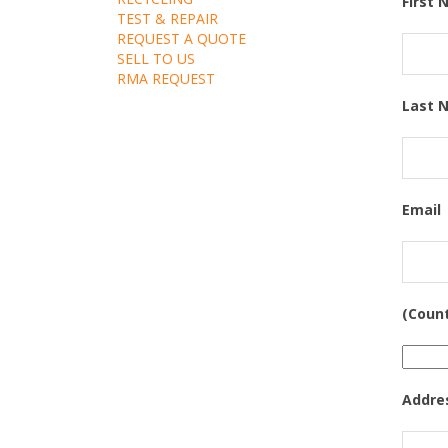
First
TEST & REPAIR
REQUEST A QUOTE
SELL TO US
RMA REQUEST
Last 
Email
(Coun
Addre