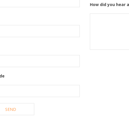
How did you hear 
ode