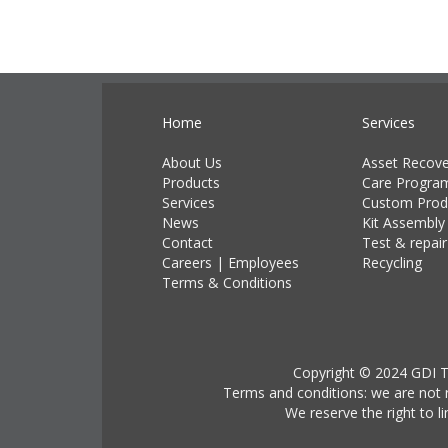
Home
Services
About Us
Asset Recove
Products
Care Progra
Services
Custom Prod
News
Kit Assembly
Contact
Test & repair
Careers
|
Employees
Recycling
Terms & Conditions
Copyright © 2024 GDI Te
Terms and conditions: we are not r
We reserve the right to l