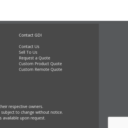
Contact GDI
Contact Us
Sell To Us
Request a Quote
Custom Product Quote
Custom Remote Quote
heir respective owners.
 subject to change without notice.
s available upon request.