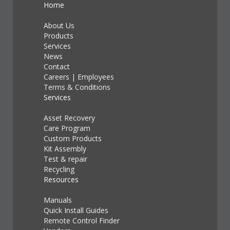
Home
About Us
Products
Services
News
Contact
Careers
|
Employees
Terms & Conditions
Services
Asset Recovery
Care Program
Custom Products
Kit Assembly
Test & repair
Recycling
Resources
Manuals
Quick Install Guides
Remote Control Finder