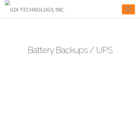
Toggl
naviga
Battery Backups / UPS