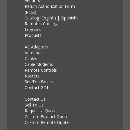
Vendors
Return Authorization Form
(RMA)
Catalog (English)
|
(Spanish)
Remotes Catalog
Logistics
Products
AC Adapters
Antennas
Cables
Cable Modems
Remote Controls
Routers
Set-Top Boxes
Contact GDI
Contact Us
Sell To Us
Request a Quote
Custom Product Quote
Custom Remote Quote