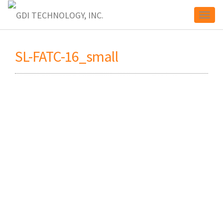
Toggl
SL-FATC-16_small
naviga