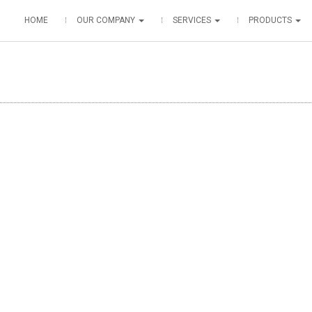
HOME
OUR COMPANY
SERVICES
PRODUCTS