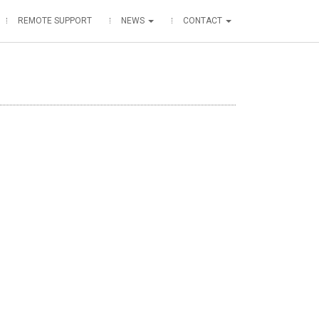
REMOTE SUPPORT
NEWS
CONTACT