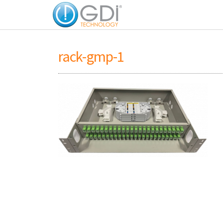
rack-gmp-1