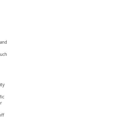
 and
such
ity
fic
r
ff