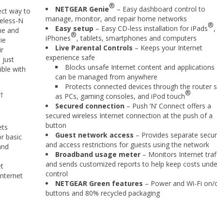
®
NETGEAR Genie
– Easy dashboard control to
ct way to
manage, monitor, and repair home networks
reless-N
®
Easy setup
– Easy CD-less installation for iPads
,
ine and
®
iPhones
, tablets, smartphones and computers
ie
Live Parental Controls
– Keeps your Internet
ir
experience safe
 just
Blocks unsafe Internet content and applications
ble with
can be managed from anywhere
Protects connected devices through the router 
®
†
as PCs, gaming consoles, and iPod touch
Secured connection
– Push ’N’ Connect offers a
secured wireless Internet connection at the push of a
button
ets
Guest network access
– Provides separate secur
r basic
and access restrictions for guests using the network
and
Broadband usage meter
– Monitors Internet traf
and sends customized reports to help keep costs unde
et
control
nternet
NETGEAR Green features
– Power and Wi-Fi on/o
buttons and 80% recycled packaging