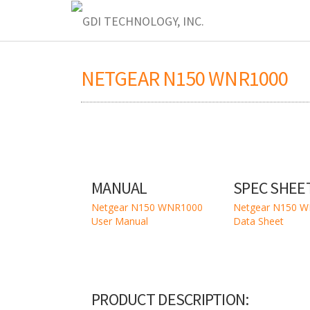
NETGEAR N150 WNR1000
MANUAL
SPEC SHEE
Netgear N150 WNR1000
Netgear N150 
User Manual
Data Sheet
PRODUCT DESCRIPTION: