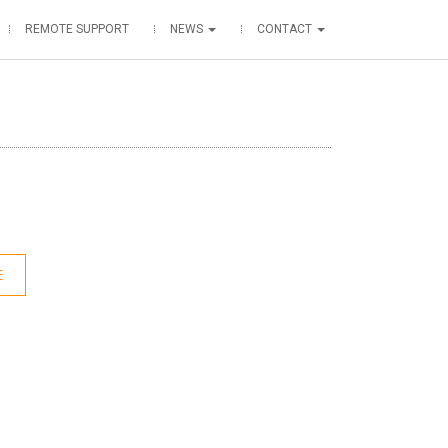
REMOTE SUPPORT
NEWS
CONTACT
E