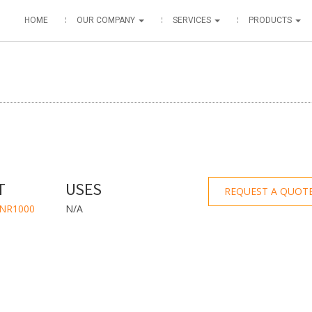
HOME
OUR COMPANY
SERVICES
PRODUCTS
T
USES
REQUEST A QUOT
WNR1000
N/A