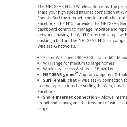
The NETGEAR N150 Wireless Router is the perfe
share your high speed internet connection at Wi
Speeds. Surf the internet, check e-mail, chat onl
Facebook. The N150 provides the NETGEAR Gen
dashboard control to manage, monitor and repa
networks, having the Wi-Fi Protected setups with
pushing a button. The NETGEAR N150 is compati
Wireless-G networks.
Faster WiFi speed 300+300 – Up to 600 Mbps
WiFi range for medium to large homes
Wirelessly access & share USB hard drive
®
NETGEAR genie
App for computers & tabl
Surf, email, chat
– Wireless-N connection fo
Internet applications like surfing the Web, email 
Facebook
Share Internet connection
– Allows Intern
broadband sharing and the freedom of wireless I
usage