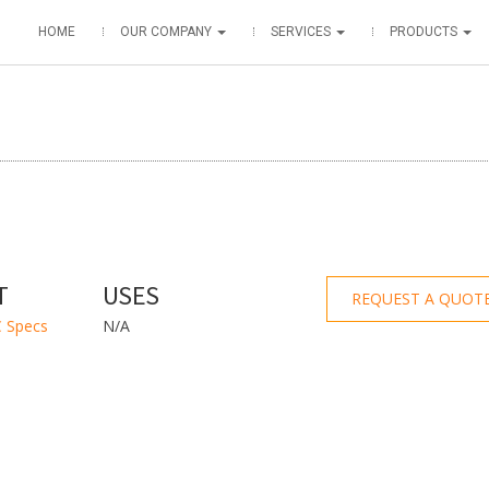
HOME
OUR COMPANY
SERVICES
PRODUCTS
T
USES
REQUEST A QUOT
 Specs
N/A