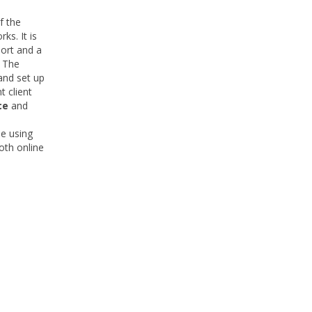
f the
ks. It is
ort and a
 The
and set up
t client
ce
and
e using
oth online