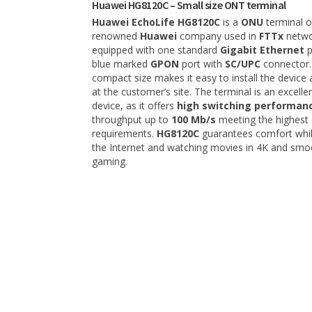
Huawei HG8120C – Small size ONT terminal
Huawei EchoLife HG8120C
is a
ONU
terminal o
renowned
Huawei
company used in
FTTx
networ
equipped with one standard
Gigabit Ethernet
p
blue marked
GPON
port with
SC/UPC
connector.
compact size makes it easy to install the device 
at the customer’s site. The terminal is an excellen
device, as it offers
high switching performan
throughput up to
100 Mb/s
meeting the highest
requirements.
HG8120C
guarantees comfort whil
the Internet and watching movies in 4K and smo
gaming.