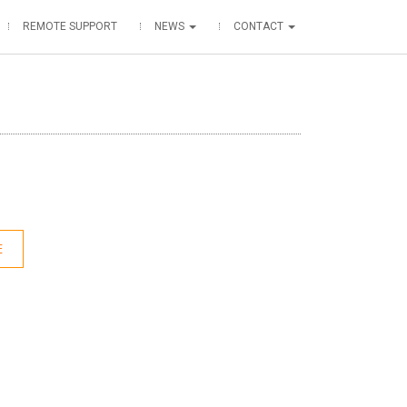
REMOTE SUPPORT
NEWS
CONTACT
E