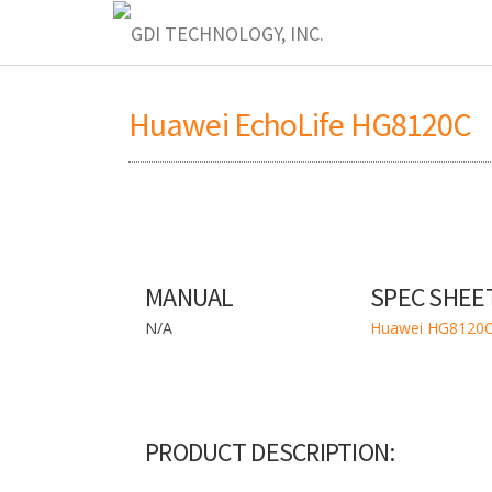
Huawei EchoLife HG8120C
MANUAL
SPEC SHEE
N/A
Huawei HG8120C
PRODUCT DESCRIPTION: