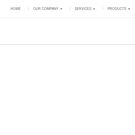
HOME
OUR COMPANY
SERVICES
PRODUCTS