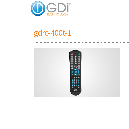
gdrc-400t-1