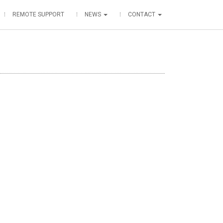
REMOTE SUPPORT
NEWS
CONTACT