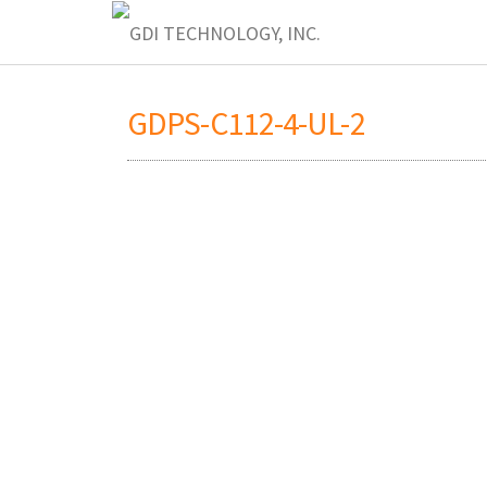
GDPS-C112-4-UL-2