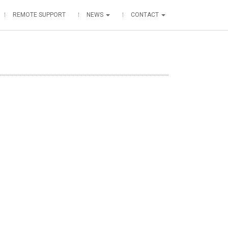
REMOTE SUPPORT
NEWS
CONTACT