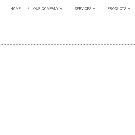
HOME
OUR COMPANY
SERVICES
PRODUCTS