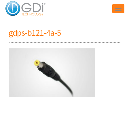
Toggl
gdps-b121-4a-5
naviga