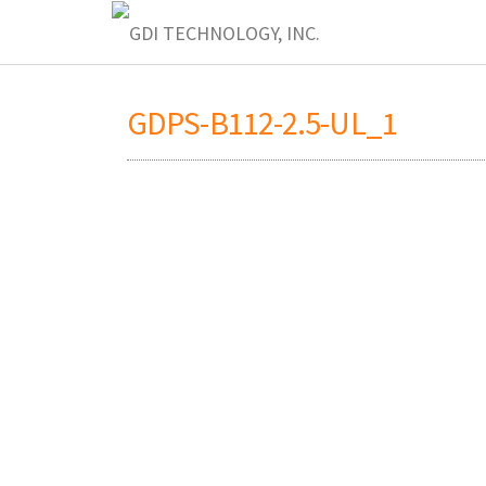
GDPS-B112-2.5-UL_1