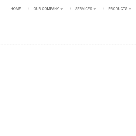
HOME
OUR COMPANY
SERVICES
PRODUCTS