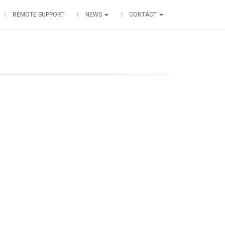
REMOTE SUPPORT
NEWS
CONTACT