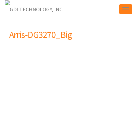
Toggl
Arris-DG3270_Big
naviga