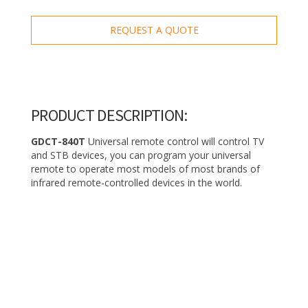
REQUEST A QUOTE
PRODUCT DESCRIPTION:
GDCT-840T
Universal remote control will control TV
and STB devices, you can program your universal
remote to operate most models of most brands of
infrared remote-controlled devices in the world.