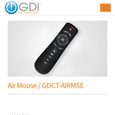
Toggl
naviga
Air Mouse / GDCT-AIRMSE