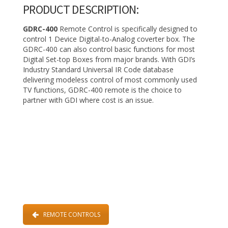
PRODUCT DESCRIPTION:
GDRC-400
Remote Control is specifically designed to
control 1 Device Digital-to-Analog coverter box. The
GDRC-400 can also control basic functions for most
Digital Set-top Boxes from major brands. With GDI’s
Industry Standard Universal IR Code database
delivering modeless control of most commonly used
TV functions, GDRC-400 remote is the choice to
partner with GDI where cost is an issue.
REMOTE CONTROLS