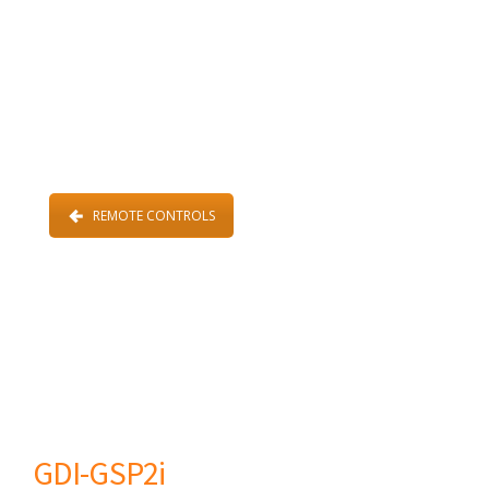
REMOTE CONTROLS
GDI-GSP2i