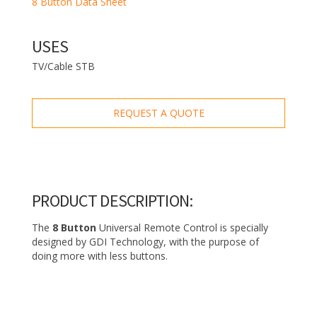
8 Button Data Sheet
USES
TV/Cable STB
REQUEST A QUOTE
PRODUCT DESCRIPTION:
The
8 Button
Universal Remote Control is specially
designed by GDI Technology, with the purpose of
doing more with less buttons.