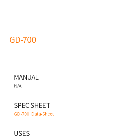
GD-700
MANUAL
N/A
SPEC SHEET
GD-700_Data-Sheet
USES