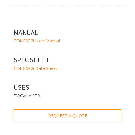
MANUAL
GDI-GSP2i User Manual
SPEC SHEET
GDI-GSP2i Data Sheet
USES
TV/Cable STB
REQUEST A QUOTE