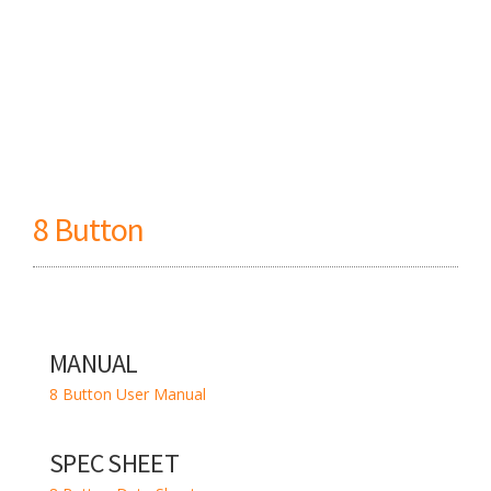
8 Button
MANUAL
8 Button User Manual
SPEC SHEET