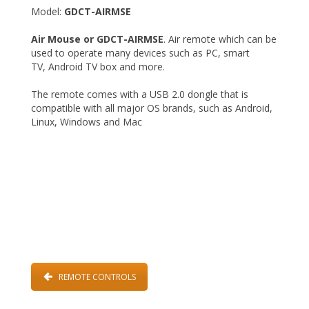
Model:
GDCT-AIRMSE
Air Mouse or GDCT-AIRMSE
. Air remote which can be
used to operate many devices such as PC, smart
TV, Android TV box and more.
The remote comes with a USB 2.0 dongle that is
compatible with all major OS brands, such as Android,
Linux, Windows and Mac
REMOTE CONTROLS