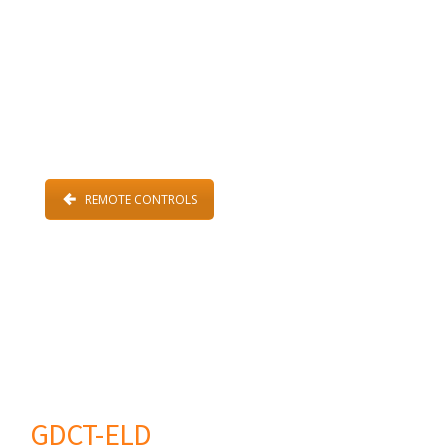
REMOTE CONTROLS
GDCT-ELD