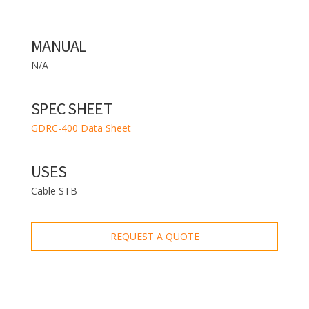
MANUAL
N/A
SPEC SHEET
GDRC-400 Data Sheet
USES
Cable STB
REQUEST A QUOTE