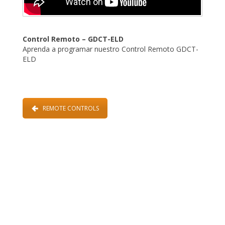
Control Remoto – GDCT-ELD
Aprenda a programar nuestro Control Remoto GDCT-
ELD
REMOTE CONTROLS