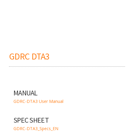
GDRC DTA3
MANUAL
GDRC-DTA3 User Manual
SPEC SHEET
GDRC-DTA3_Specs_EN