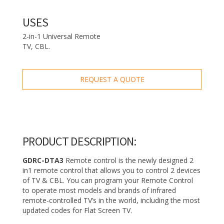
USES
2-in-1 Universal Remote
TV, CBL.
REQUEST A QUOTE
PRODUCT DESCRIPTION:
GDRC-DTA3
Remote control is the newly designed 2
in1 remote control that allows you to control 2 devices
of TV & CBL. You can program your Remote Control
to operate most models and brands of infrared
remote-controlled TV’s in the world, including the most
updated codes for Flat Screen TV.