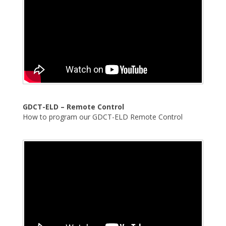
GDCT-ELD – Remote Control
How to program our GDCT-ELD Remote Control