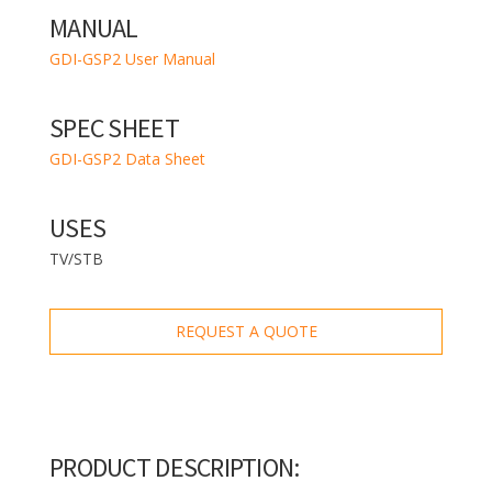
MANUAL
GDI-GSP2 User Manual
SPEC SHEET
GDI-GSP2 Data Sheet
USES
TV/STB
REQUEST A QUOTE
PRODUCT DESCRIPTION: