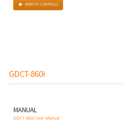
REMOTE CONTROLS
GDCT-860i
MANUAL
GDCT-860i User Manual