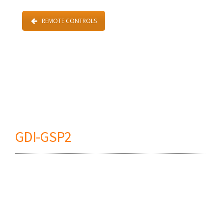
REMOTE CONTROLS
GDI-GSP2