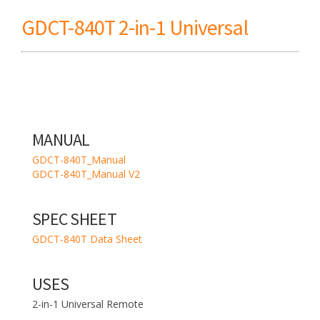
GDCT-840T 2-in-1 Universal
MANUAL
GDCT-840T_Manual
GDCT-840T_Manual V2
SPEC SHEET
GDCT-840T Data Sheet
USES
2-in-1 Universal Remote