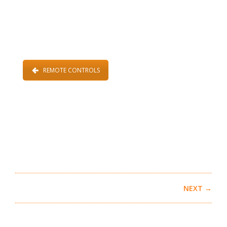
REMOTE CONTROLS
NEXT →