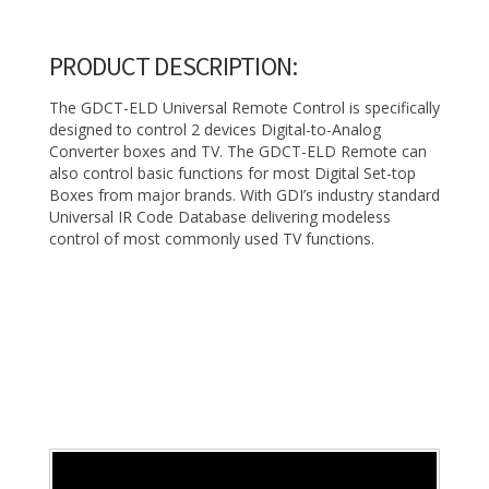
PRODUCT DESCRIPTION:
The GDCT-ELD Universal Remote Control is specifically
designed to control 2 devices Digital-to-Analog
Converter boxes and TV. The GDCT-ELD Remote can
also control basic functions for most Digital Set-top
Boxes from major brands. With GDI’s industry standard
Universal IR Code Database delivering modeless
control of most commonly used TV functions.