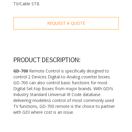
TV/Cable STB
REQUEST A QUOTE
PRODUCT DESCRIPTION:
GD-700
Remote Control is specifically designed to
control 2 Devices Digital-to-Analog coverter boxes.
GD-700 can also control basic functions for most
Digital Set-top Boxes from major brands. With GDI’s
Industry Standard Universal IR Code database
delivering modeless control of most commonly used
TV functions, GD-700 remote is the choice to partner
with GDI where cost is an issue.