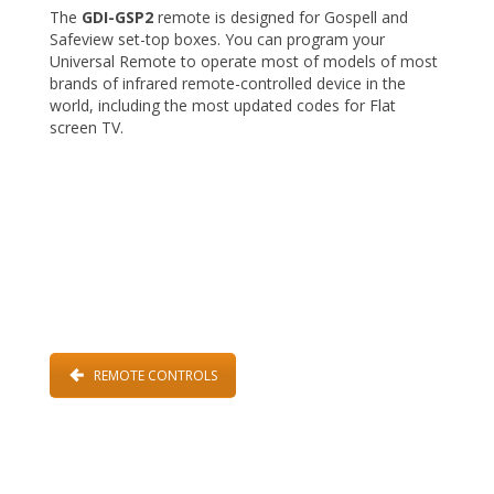
The
GDI-GSP2
remote is designed for Gospell and
Safeview set-top boxes. You can program your
Universal Remote to operate most of models of most
brands of infrared remote-controlled device in the
world, including the most updated codes for Flat
screen TV.
REMOTE CONTROLS