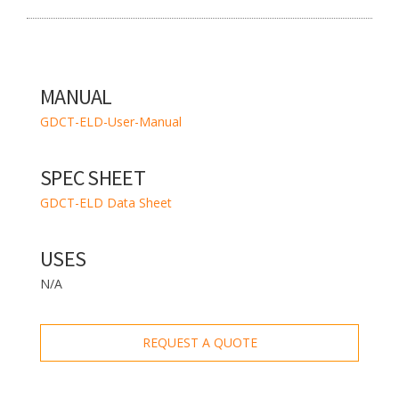
MANUAL
GDCT-ELD-User-Manual
SPEC SHEET
GDCT-ELD Data Sheet
USES
N/A
REQUEST A QUOTE