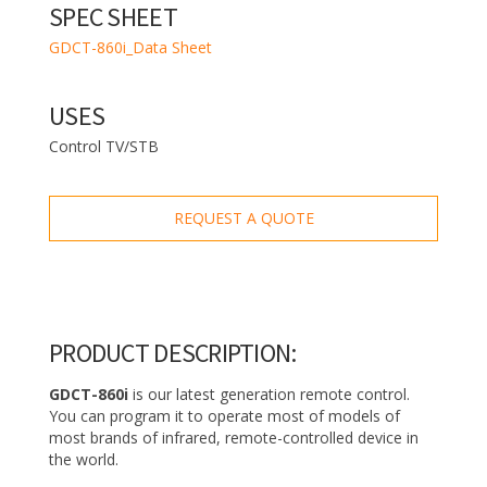
SPEC SHEET
GDCT-860i_Data Sheet
USES
Control TV/STB
REQUEST A QUOTE
PRODUCT DESCRIPTION:
GDCT-860i
is our latest generation remote control.
You can program it to operate most of models of
most brands of infrared, remote-controlled device in
the world.