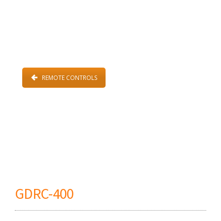
REMOTE CONTROLS
GDRC-400