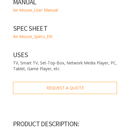
MANUAL
Air Mouse_User Manual
SPEC SHEET
Air Mouse_Specs_EN
USES
TV, Smart TV, Set-Top-Box, Network Media Player, PC,
Tablet, Game Player, etc.
REQUEST A QUOTE
PRODUCT DESCRIPTION: