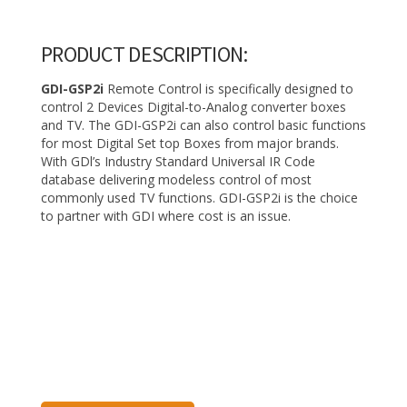
PRODUCT DESCRIPTION:
GDI-GSP2i
Remote Control is specifically designed to
control 2 Devices Digital-to-Analog converter boxes
and TV. The GDI-GSP2i can also control basic functions
for most Digital Set­ top Boxes from major brands.
With GDl’s Industry Standard Universal IR Code
database delivering modeless control of most
commonly used TV functions. GDI-GSP2i is the choice
to partner with GDI where cost is an issue.