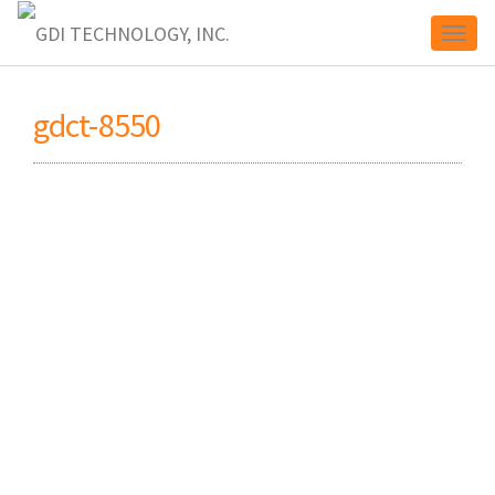
Toggl
gdct-8550
naviga