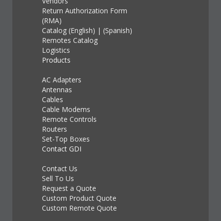
Vendors
Return Authorization Form
(RMA)
Catalog (English)
|
(Spanish)
Remotes Catalog
Logistics
Products
AC Adapters
Antennas
Cables
Cable Modems
Remote Controls
Routers
Set-Top Boxes
Contact GDI
Contact Us
Sell To Us
Request a Quote
Custom Product Quote
Custom Remote Quote