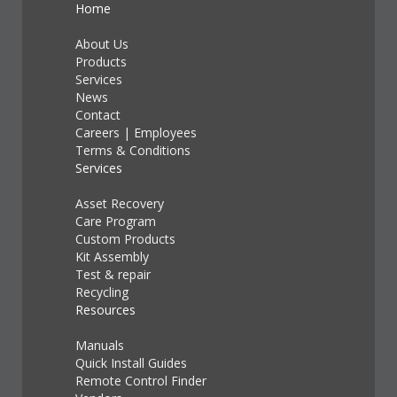
Home
About Us
Products
Services
News
Contact
Careers
|
Employees
Terms & Conditions
Services
Asset Recovery
Care Program
Custom Products
Kit Assembly
Test & repair
Recycling
Resources
Manuals
Quick Install Guides
Remote Control Finder