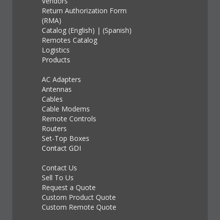
Vendors
Return Authorization Form
(RMA)
Catalog (English)
|
(Spanish)
Remotes Catalog
Logistics
Products
AC Adapters
Antennas
Cables
Cable Modems
Remote Controls
Routers
Set-Top Boxes
Contact GDI
Contact Us
Sell To Us
Request a Quote
Custom Product Quote
Custom Remote Quote