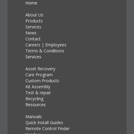
Home
About Us
Products
Services
News
Contact
Careers
|
Employees
Terms & Conditions
Services
Asset Recovery
Care Program
Custom Products
Kit Assembly
Test & repair
Recycling
Resources
Manuals
Quick Install Guides
Remote Control Finder