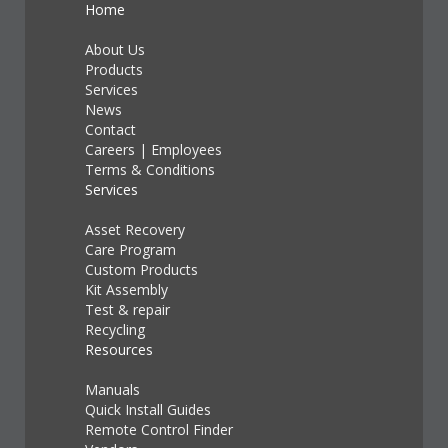
Home
About Us
Products
Services
News
Contact
Careers
|
Employees
Terms & Conditions
Services
Asset Recovery
Care Program
Custom Products
Kit Assembly
Test & repair
Recycling
Resources
Manuals
Quick Install Guides
Remote Control Finder