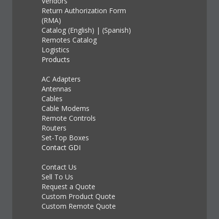
Vendors
Return Authorization Form
(RMA)
Catalog (English)
|
(Spanish)
Remotes Catalog
Logistics
Products
AC Adapters
Antennas
Cables
Cable Modems
Remote Controls
Routers
Set-Top Boxes
Contact GDI
Contact Us
Sell To Us
Request a Quote
Custom Product Quote
Custom Remote Quote