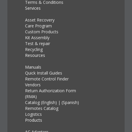
Terms & Conditions
Services
Asset Recovery
Care Program
Custom Products
Kit Assembly
Test & repair
Recycling
Resources
Manuals
Quick Install Guides
Remote Control Finder
Vendors
Return Authorization Form
(RMA)
Catalog (English)
|
(Spanish)
Remotes Catalog
Logistics
Products
AC Adapters