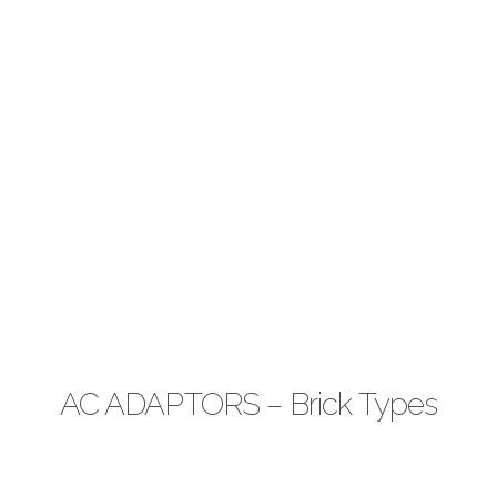
AC ADAPTORS – Brick Types