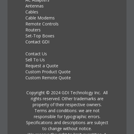
Antennas
Cables
Cable Modems
Remote Controls
Routers
Set-Top Boxes
Contact GDI
Contact Us
Sell To Us
Request a Quote
Custom Product Quote
Custom Remote Quote
Copyright © 2024 GDI Technology Inc. All
rights reserved. Other trademarks are
property of their respective owners.
Terms and conditions: we are not
responsible for typographic errors.
Specifications and descriptions are subject
to change without notice.