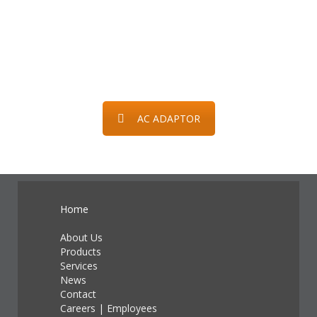
AC ADAPTOR
Home
About Us
Products
Services
News
Contact
Careers
|
Employees