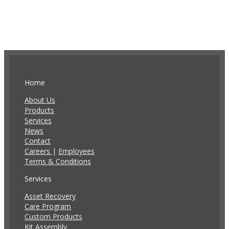
Home
About Us
Products
Services
News
Contact
Careers
|
Employees
Terms & Conditions
Services
Asset Recovery
Care Program
Custom Products
Kit Assembly