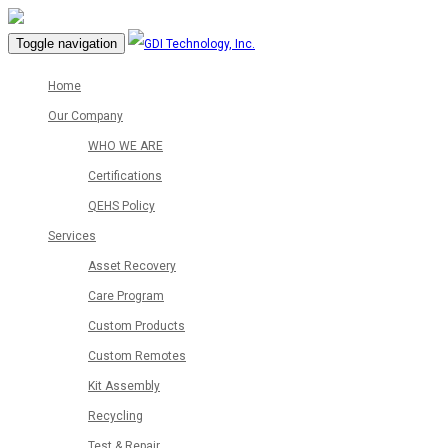
Toggle navigation
Home
Our Company
WHO WE ARE
Certifications
QEHS Policy
Services
Asset Recovery
Care Program
Custom Products
Custom Remotes
Kit Assembly
Recycling
Test & Repair