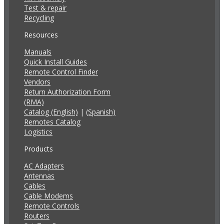
Test & repair
Recycling
Resources
Manuals
Quick Install Guides
Remote Control Finder
Vendors
Return Authorization Form
(RMA)
Catalog (English)
|
(Spanish)
Remotes Catalog
Logistics
Products
AC Adapters
Antennas
Cables
Cable Modems
Remote Controls
Routers