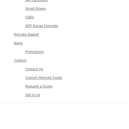
Set-Top Boxes
Smart Boxes
USBs
WIFI Range Extender
Remote Support
News
Promotions
Contact
Contact Us
Custom Remote Quote
Request a Quote
Sell to Us