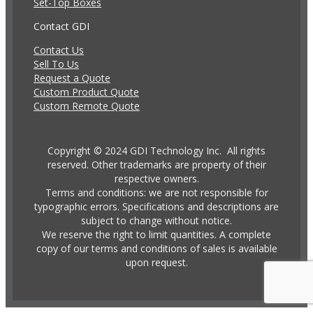
Set-Top Boxes
Contact GDI
Contact Us
Sell To Us
Request a Quote
Custom Product Quote
Custom Remote Quote
Copyright © 2024 GDI Technology Inc. All rights
reserved. Other trademarks are property of their
respective owners.
Terms and conditions: we are not responsible for
typographic errors. Specifications and descriptions are
subject to change without notice.
We reserve the right to limit quantities. A complete
copy of our terms and conditions of sales is available
upon request.