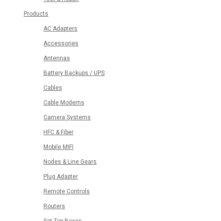
Products
AC Adapters
Accessories
Antennas
Battery Backups / UPS
Cables
Cable Modems
Camera Systems
HFC & Fiber
Mobile MIFI
Nodes & Line Gears
Plug Adapter
Remote Controls
Routers