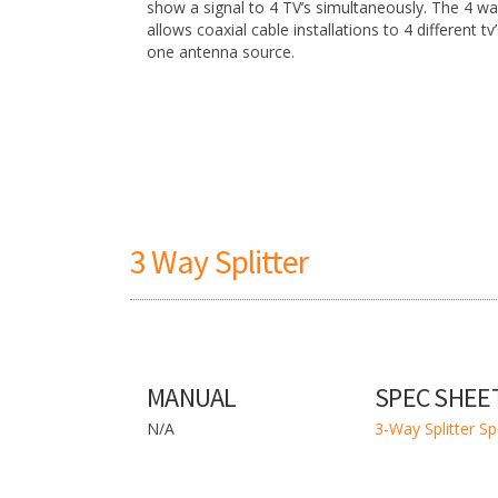
show a signal to 4 TV’s simultaneously. The 4 way
allows coaxial cable installations to 4 different tv
one antenna source.
3 Way Splitter
MANUAL
SPEC SHEE
N/A
3-Way Splitter S