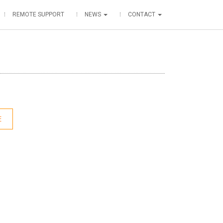
REMOTE SUPPORT
NEWS
CONTACT
E