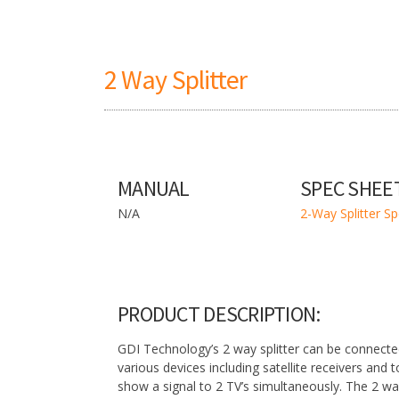
2 Way Splitter
MANUAL
SPEC SHEE
N/A
2-Way Splitter S
PRODUCT DESCRIPTION:
GDI Technology’s 2 way splitter can be connecte
various devices including satellite receivers and 
show a signal to 2 TV’s simultaneously. The 2 way