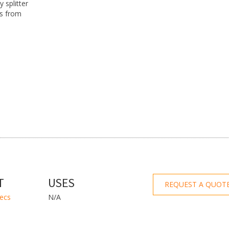
 splitter
’s from
T
USES
REQUEST A QUOT
pecs
N/A