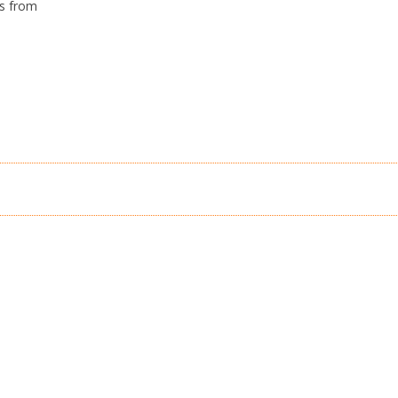
’s from