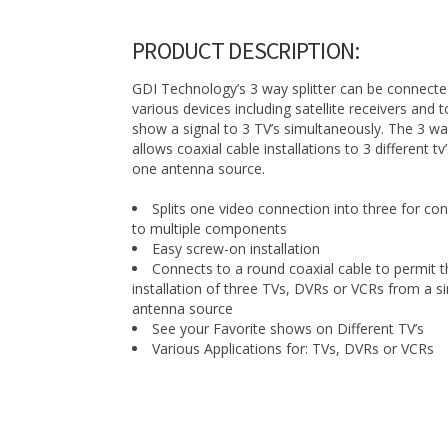
PRODUCT DESCRIPTION:
GDI Technology’s 3 way splitter can be connecte
various devices including satellite receivers and 
show a signal to 3 TV’s simultaneously. The 3 way
allows coaxial cable installations to 3 different tv
one antenna source.
Splits one video connection into three for co
to multiple components
Easy screw-on installation
Connects to a round coaxial cable to permit t
installation of three TVs, DVRs or VCRs from a si
antenna source
See your Favorite shows on Different TV’s
Various Applications for: TVs, DVRs or VCRs