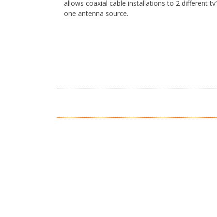
allows coaxial cable installations to 2 different tv
one antenna source.