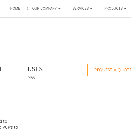
HOME
OUR COMPANY
SERVICES
PRODUCTS
T
USES
REQUEST A QUOT
N/A
d to
to VCR’s to