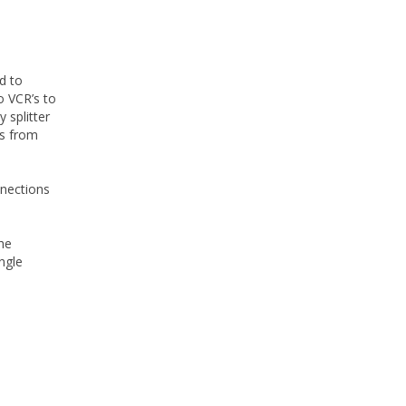
d to
to VCR’s to
 splitter
’s from
nnections
he
ngle