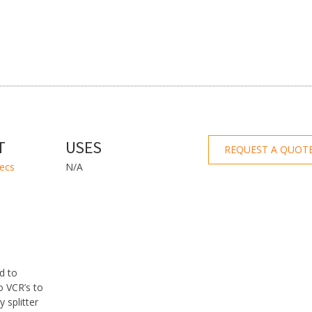
T
USES
REQUEST A QUOT
pecs
N/A
d to
to VCR’s to
 splitter