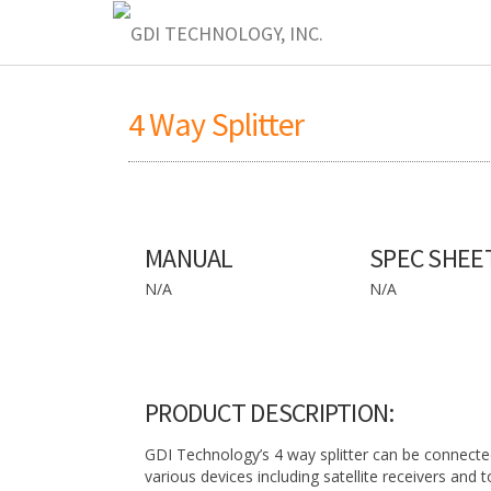
4 Way Splitter
MANUAL
SPEC SHEE
N/A
N/A
PRODUCT DESCRIPTION:
GDI Technology’s 4 way splitter can be connecte
various devices including satellite receivers and 